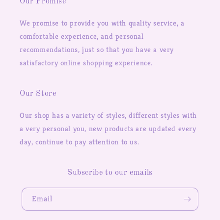
Our Promise
We promise to provide you with quality service, a
comfortable experience, and personal
recommendations, just so that you have a very
satisfactory online shopping experience.
Our Store
Our shop has a variety of styles, different styles with
a very personal you, new products are updated every
day, continue to pay attention to us.
Subscribe to our emails
Email