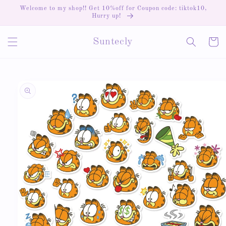
Skip to
Welcome to my shop!! Get 10%off for Coupon code: tiktok10,
content
Hurry up!
Cart
Suntecly
Skip to
product
information