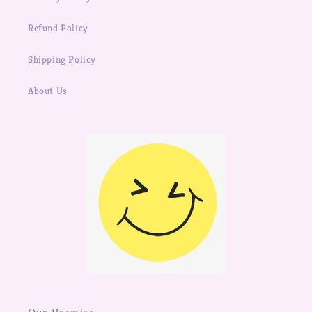
Refund Policy
Shipping Policy
About Us