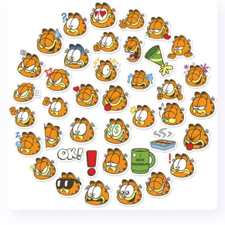
Case
Case
Stickers
Stickers