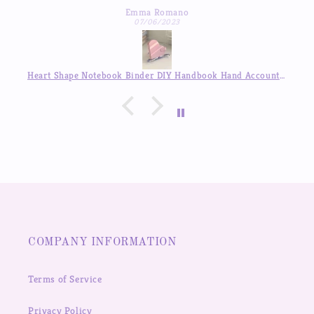
Michelle Hua
to respond which was a pleasant surprise :)
07/04/2023
Heart Shape Notebook Binder DIY Handbook Hand Account Journal ,Available in Auguest!!
COMPANY INFORMATION
Terms of Service
Privacy Policy