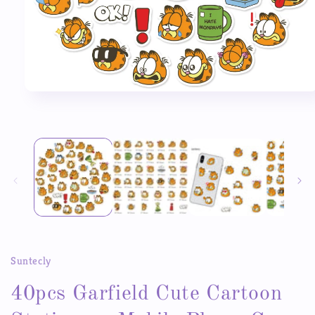
Open
media
1
in
modal
Suntecly
40pcs Garfield Cute Cartoon