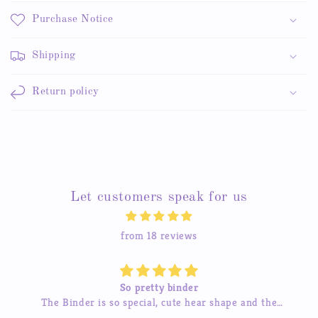
Purchase Notice
Shipping
Return policy
Let customers speak for us
from 18 reviews
Beautiful stickers
d the
The stickers are amazing and the service is great t
so much
I’ve tried contacting them before and they were qu