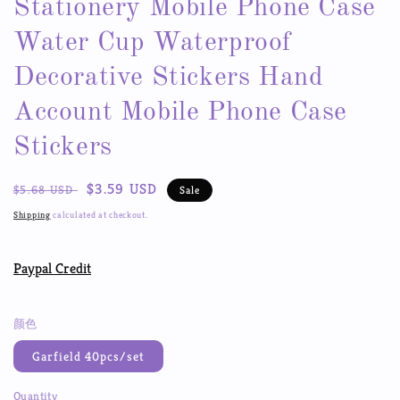
Stationery Mobile Phone Case
Water Cup Waterproof
Decorative Stickers Hand
Account Mobile Phone Case
Stickers
Regular
Sale
$3.59 USD
$5.68 USD
Sale
price
price
Shipping
calculated at checkout.
Paypal Credit
颜色
Garfield 40pcs/set
Quantity