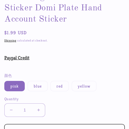
Sticker Domi Plate Hand
Account Sticker
Regular
$1.99 USD
price
Shipping
calculated at checkout.
Paypal Credit
颜色
pink
blue
red
yellow
Quantity
Decrease
Increase
quantity
quantity
for
for