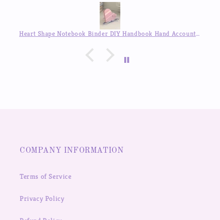
Heart Shape Notebook Binder DIY Handbook Hand Account Journal ,Available in Auguest!!
Disguised Angel Girl Stickers Goo Card Cover Hand Account Decoration Sticker
COMPANY INFORMATION
Terms of Service
Privacy Policy