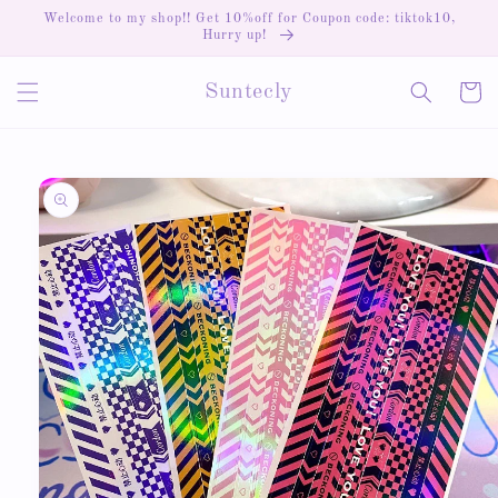
Skip to
Welcome to my shop!! Get 10%off for Coupon code: tiktok10,
content
Hurry up!
Cart
Suntecly
Skip to
product
information