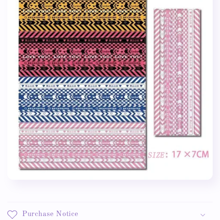
Purchase Notice