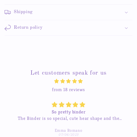
Shipping
Return policy
Let customers speak for us
from 18 reviews
Beautiful stickers
he
The stickers are amazing and the service is great too.
 much
I’ve tried contacting them before and they were quick
Michelle Hua
to respond which was a pleasant surprise :)
07/04/2023