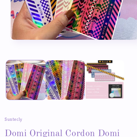
Open
media
1
in
modal
Suntecly
Domi Original Cordon Domi