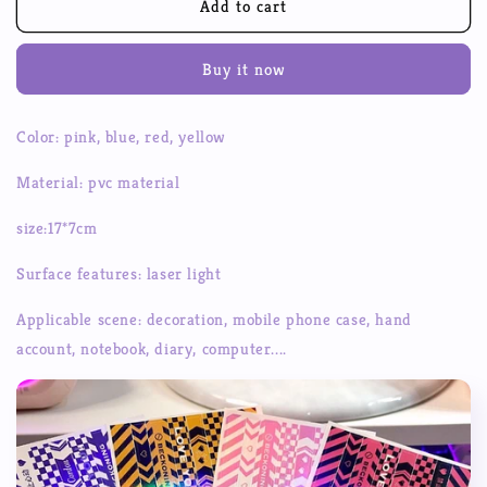
Domi
Domi
Add to cart
Original
Original
Cordon
Cordon
Buy it now
Domi
Domi
Sticker
Sticker
Domi
Domi
Color: pink, blue, red, yellow
Plate
Plate
Hand
Hand
Material: pvc material
Account
Account
Sticker
Sticker
size:17*7cm
Surface features: laser light
Applicable scene: decoration, mobile phone case, hand
account, notebook, diary, computer....