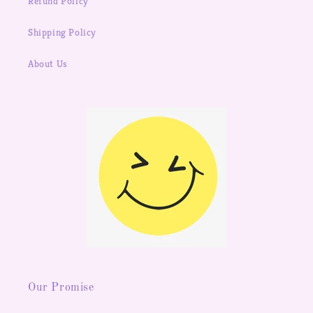
Refund Policy
Shipping Policy
About Us
Our Promise