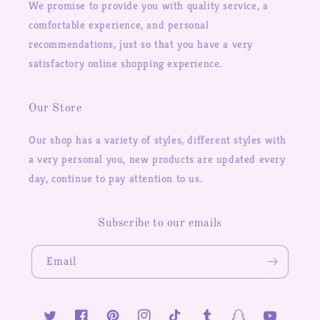
We promise to provide you with quality service, a
comfortable experience, and personal
recommendations, just so that you have a very
satisfactory online shopping experience.
Our Store
Our shop has a variety of styles, different styles with
a very personal you, new products are updated every
day, continue to pay attention to us.
Subscribe to our emails
Email