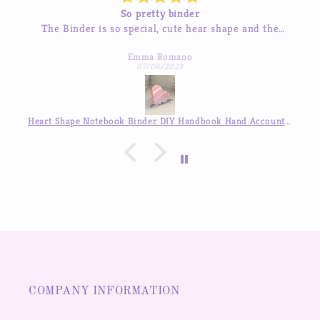
binder
Beautiful sticke
cute hear shape and the
The stickers are amazing and the 
 quality! love it so much
I’ve tried contacting them before
mano
Michelle Hua
to respond which was a pleas
023
07/04/2023
Heart Shape Notebook Binder DIY Handbook Hand Account Journal ,Available in Auguest!!
COMPANY INFORMATION