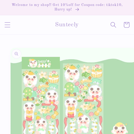
Skip to
Welcome to my shop!! Get 10%off for Coupon code: tiktok10,
content
Hurry up!
Cart
Suntecly
Skip to
product
information