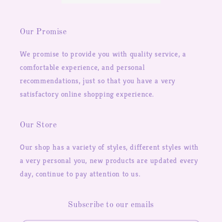
Our Promise
We promise to provide you with quality service, a
comfortable experience, and personal
recommendations, just so that you have a very
satisfactory online shopping experience.
Our Store
Our shop has a variety of styles, different styles with
a very personal you, new products are updated every
day, continue to pay attention to us.
Subscribe to our emails