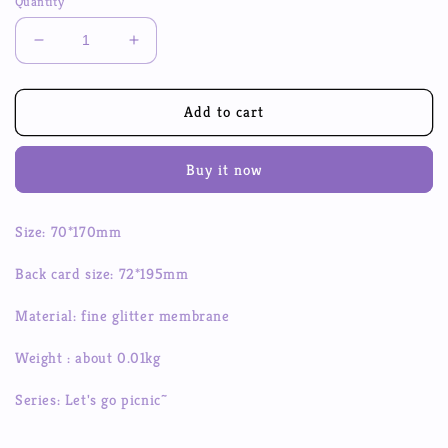
Quantity
Decrease
Increase
quantity
quantity
for
for
Let&#39;s
Let&#39;s
Add to cart
Go
Go
For
For
Buy it now
A
A
Picnic
Picnic
Together~
Together~
Size: 70*170mm
Stickers
Stickers
DIY
DIY
Back card size: 72*195mm
Hand
Hand
Account
Account
Material: fine glitter membrane
Stickers
Stickers
Small
Small
Weight : about 0.01kg
Card
Card
Decoration
Decoration
Series: Let's go picnic~
Small
Small
Animal
Animal
Material
Material