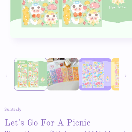
Open
media
1
in
modal
Suntecly
Let's Go For A Picnic