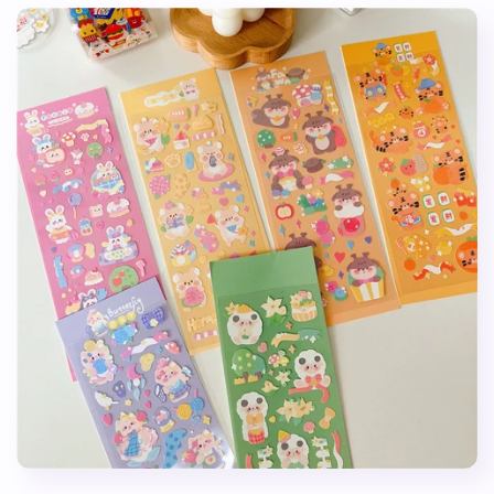
Stickers
Stickers