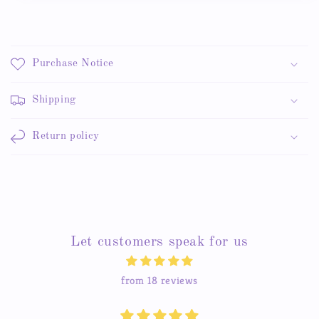
Purchase Notice
Shipping
Return policy
Let customers speak for us
from 18 reviews