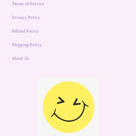
Terms of Service
Privacy Policy
Refund Policy
Shipping Policy
About Us