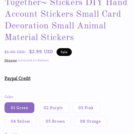
Together~ Stickers DIY Hand
Account Stickers Small Card
Decoration Small Animal
Material Stickers
Regular
Sale
$2.99 USD
$3.90 USD
Sale
price
price
Shipping
calculated at checkout.
Paypal Credit
Color
01 Green
02 Purplr
03 Pink
04 Yellow
05 Brown
06 Orange