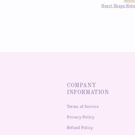
was 
Heart Shape Notebook Binder DIY Handbook Hand Account Journal ,Available in Auguest!!
COMPANY
INFORMATION
Terms of Service
Privacy Policy
Refund Policy