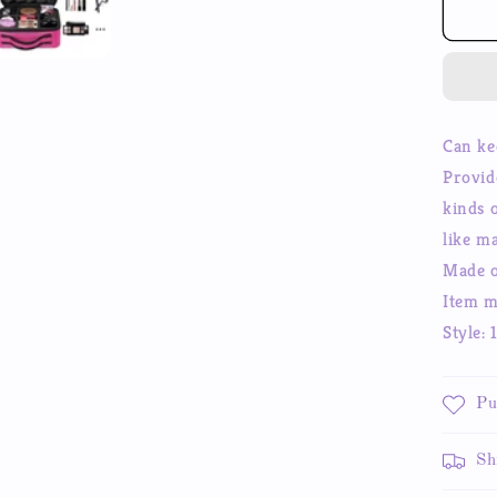
Ma
Co
Sto
Ca
Pro
Ma
Can ke
up
Provid
Tra
Ca
kinds 
Co
like m
Bo
Made o
Item m
Style: 
Pu
Sh