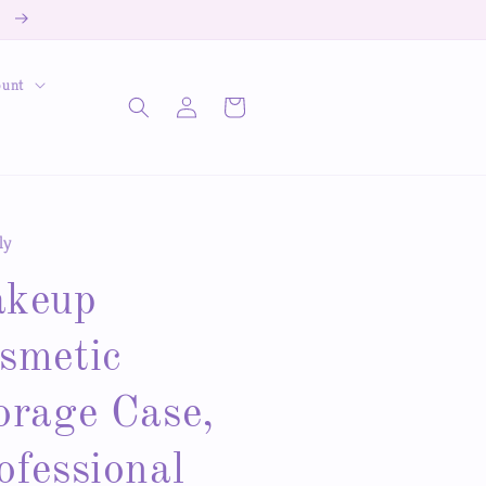
!
ount
Log
Cart
in
ly
keup
smetic
orage Case,
ofessional