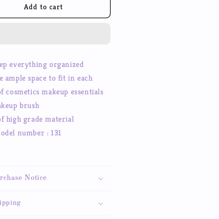
keup
Makeup
Add to cart
smetic
Cosmetic
rage
Storage
se,
Case,
fessional
Professional
ke
Make
ep everything organized
up
e ample space to fit in each
in
Train
se
Case
of cosmetics makeup essentials
smetic
Cosmetic
akeup brush
x
Box
f high grade material
odel number : 131
1
rchase Notice
ipping