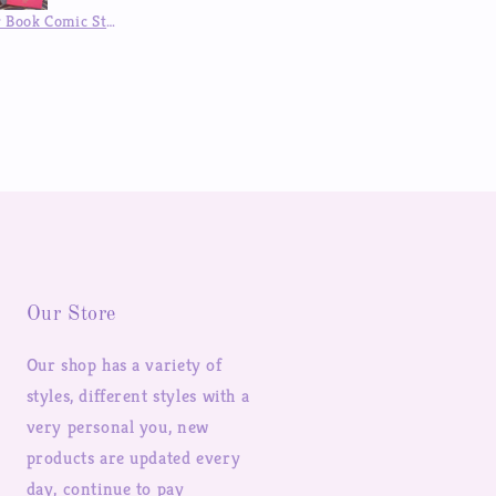
DIY Customized Epoxy Phone Case Designed Stickers Handmade Anime Character Phone case Back Card Finished
DIY Customized Phone Case Sexy Girl Anime Characters Stickers Design Handmade Epoxy Mobile Phone Case
Our Store
Our shop has a variety of
styles, different styles with a
very personal you, new
products are updated every
day, continue to pay