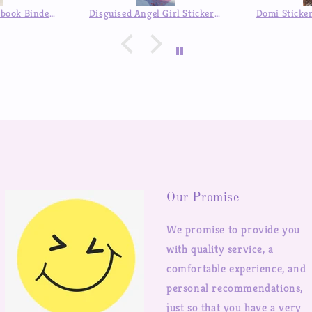
a pleasant surprise :)
Disguised Angel Girl Stickers Goo Card Cover Hand Account Decoration Sticker
Domi Sticker Book Comic Style DIY Decorative Stickers Mobile Phone Shell Hand Account Postcard Collection Sticker Book
Our Promise
We promise to provide you
with quality service, a
comfortable experience, and
personal recommendations,
just so that you have a very