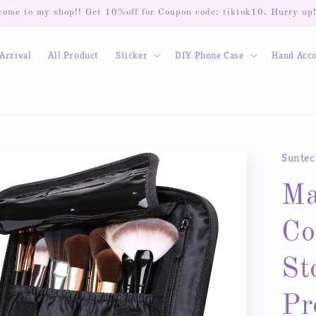
ome to my shop!! Get 10%off for Coupon code: tiktok10, Hurry up
Arrival
All Product
Sticker
DIY Phone Case
Hand Acc
Suntec
Ma
Co
St
Pr