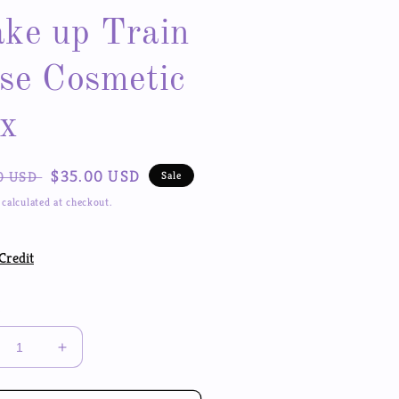
ke up Train
se Cosmetic
x
ar
Sale
$35.00 USD
0 USD
Sale
price
calculated at checkout.
Credit
y
crease
Increase
ntity
quantity
for