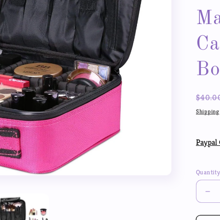
Ma
Ca
Bo
Regul
$40.0
price
Shipping
Paypal 
Quantit
De
qua
for