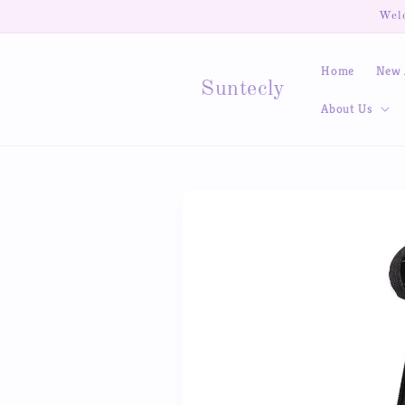
Skip to
Welc
content
Home
New 
Suntecly
About Us
Skip to
product
information