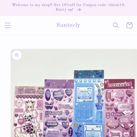
Skip to
Welcome to my shop!! Get 10%off for Coupon code: tiktok10,
content
Hurry up!
Cart
Suntecly
Skip to
product
information