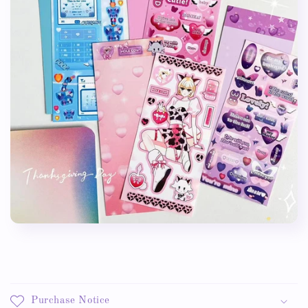
Purchase Notice