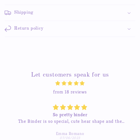
Shipping
Return policy
Let customers speak for us
from 18 reviews
So pretty binder
The Binder is so special, cute hear shape and the
The sti
er pages so beautiful, good quality! love it so much
I’ve tr
Emma Romano
to
07/06/2023