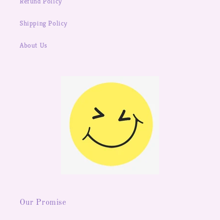
Refund Policy
Shipping Policy
About Us
Our Promise