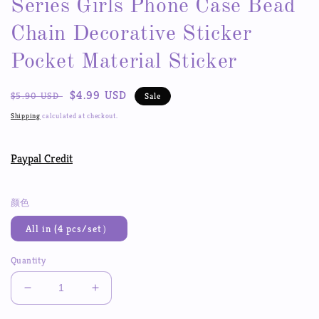
Series Girls Phone Case Bead
Chain Decorative Sticker
Pocket Material Sticker
Regular
Sale
$4.99 USD
$5.90 USD
Sale
price
price
Shipping
calculated at checkout.
Paypal Credit
颜色
All in (4 pcs/set）
Quantity
Decrease
Increase
quantity
quantity