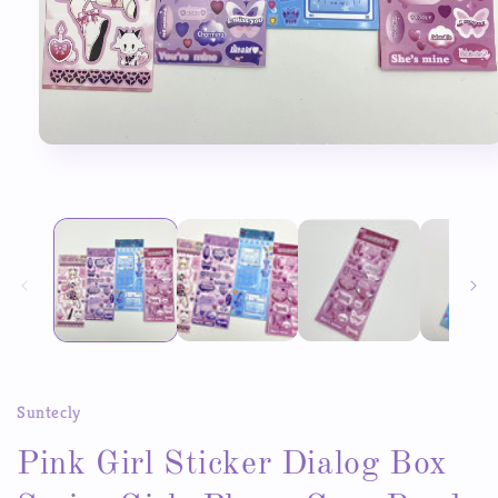
Open
media
1
in
modal
Suntecly
Pink Girl Sticker Dialog Box