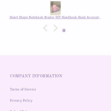
Heart Shape Notebook Binder DIY Handbook Hand Account Journal ,Available in Auguest!!
COMPANY INFORMATION
Terms of Service
Privacy Policy