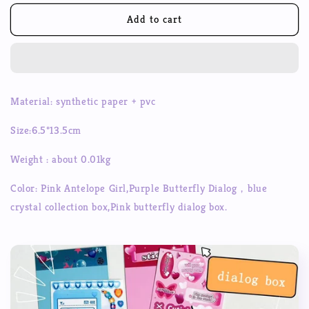
for
for
Pink
Pink
Add to cart
Girl
Girl
Sticker
Sticker
Dialog
Dialog
Box
Box
Series
Series
Material: synthetic paper + pvc
Girls
Girls
Phone
Phone
Size:6.5*13.5cm
Case
Case
Bead
Bead
Weight : about 0.01kg
Chain
Chain
Decorative
Decorative
Color: Pink Antelope Girl,Purple Butterfly Dialog，blue
Sticker
Sticker
crystal collection box,
Pink butterfly dialog box.
Pocket
Pocket
Material
Material
Sticker
Sticker