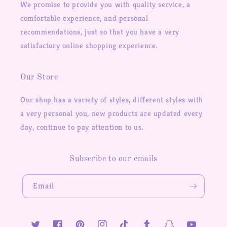
We promise to provide you with quality service, a
comfortable experience, and personal
recommendations, just so that you have a very
satisfactory online shopping experience.
Our Store
Our shop has a variety of styles, different styles with
a very personal you, new products are updated every
day, continue to pay attention to us.
Subscribe to our emails
Email