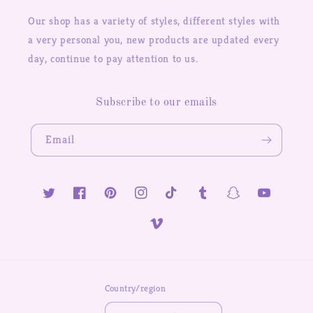
Our shop has a variety of styles, different styles with
a very personal you, new products are updated every
day, continue to pay attention to us.
Subscribe to our emails
Email
Twitter
Facebook
Pinterest
Instagram
TikTok
Tumblr
Snapchat
YouTube
Vimeo
Country/region