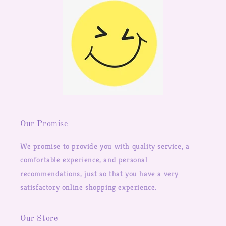
Our Promise
We promise to provide you with quality service, a
comfortable experience, and personal
recommendations, just so that you have a very
satisfactory online shopping experience.
Our Store