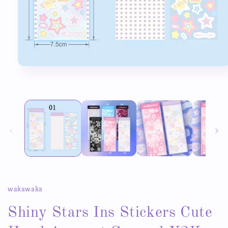
Open
media
1
in
modal
wakawaka
Shiny Stars Ins Stickers Cute