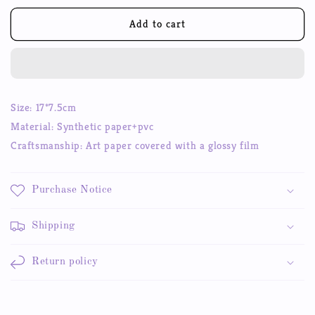
for
for
Shiny
Shiny
Add to cart
Stars
Stars
Ins
Ins
Stickers
Stickers
Cute
Cute
Hand
Hand
Size: 17*7.5cm
Account
Account
Material:
Synthetic paper+pvc
Gu
Gu
card
card
Craftsmanship: Art paper covered with a glossy film
Y2K
Y2K
Stickers
Stickers
Purchase Notice
Shipping
Return policy