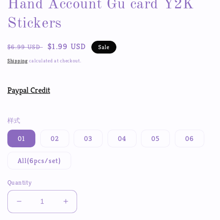
Hand Account Gu card Y2K
Stickers
Regular
Sale
$1.99 USD
$6.99 USD
Sale
price
price
Shipping
calculated at checkout.
Paypal Credit
样式
01
02
03
04
05
06
All(6pcs/set)
Quantity
Decrease
Increase
quantity
quantity