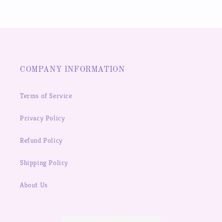
COMPANY INFORMATION
Terms of Service
Privacy Policy
Refund Policy
Shipping Policy
About Us