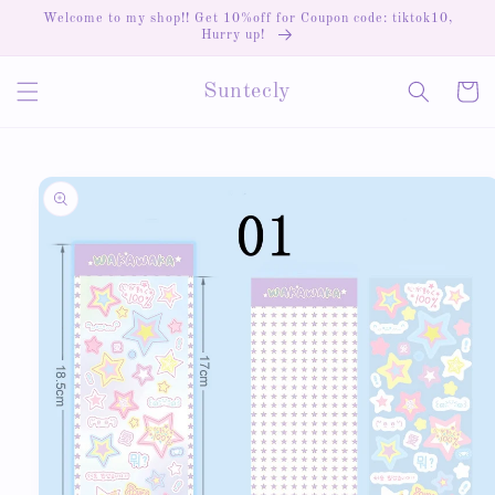
Skip to
Welcome to my shop!! Get 10%off for Coupon code: tiktok10,
content
Hurry up!
Cart
Suntecly
Skip to
product
information