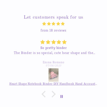
Let customers speak for us
from 18 reviews
So pretty binder
The Binder is so special, cute hear shape and the
inner pages so beautiful, good quality! love it so much
Emma Romano
07/06/2023
Heart Shape Notebook Binder DIY Handbook Hand Account Journal ,Available in Auguest!!