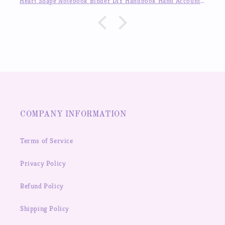
Heart Shape Notebook Binder DIY Handbook Hand Account Journal ,Available in Auguest!!
COMPANY INFORMATION
Terms of Service
Privacy Policy
Refund Policy
Shipping Policy