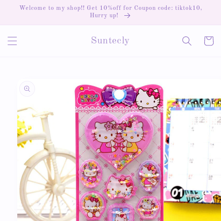
Skip to
Welcome to my shop!! Get 10%off for Coupon code: tiktok10,
content
Hurry up!
Cart
Suntecly
Skip to
product
information