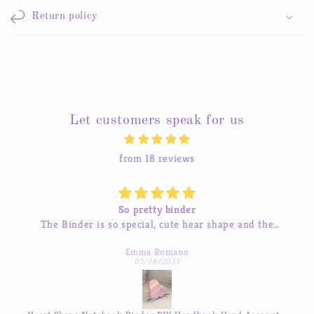
Return policy
Let customers speak for us
from 18 reviews
So pretty binder
The Binder is so special, cute hear shape and the
inner pages so beautiful, good quality! love it so much
Emma Romano
07/06/2023