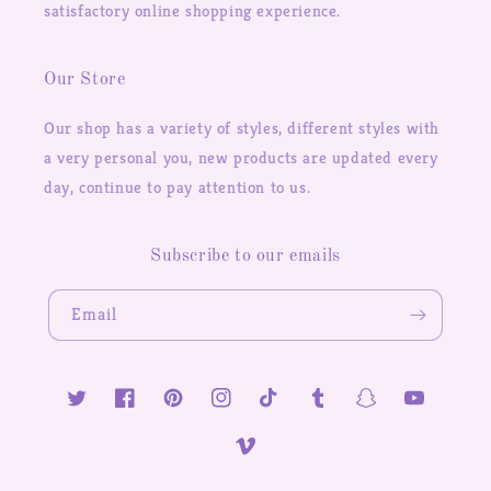
satisfactory online shopping experience.
Our Store
Our shop has a variety of styles, different styles with
a very personal you, new products are updated every
day, continue to pay attention to us.
Subscribe to our emails
Email
Twitter
Facebook
Pinterest
Instagram
TikTok
Tumblr
Snapchat
YouTube
Vimeo