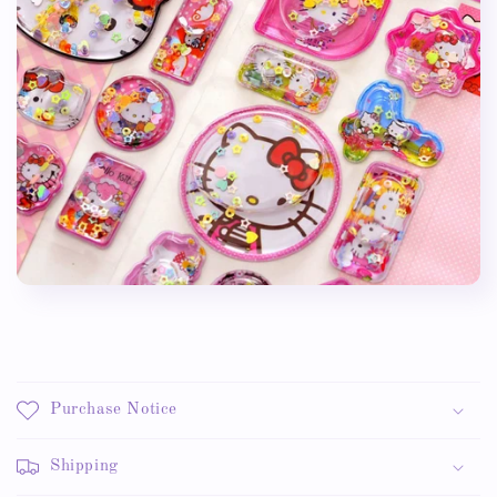
Purchase Notice
Shipping