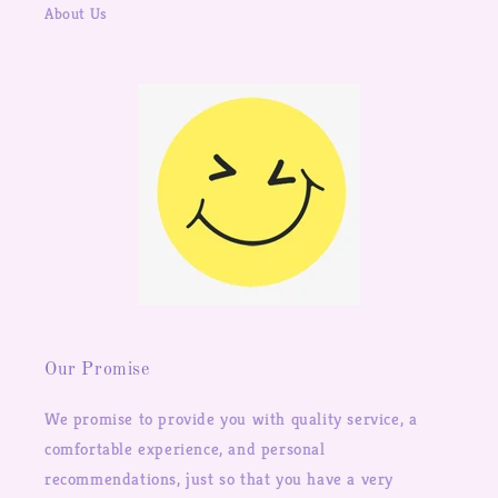
About Us
Our Promise
We promise to provide you with quality service, a
comfortable experience, and personal
recommendations, just so that you have a very