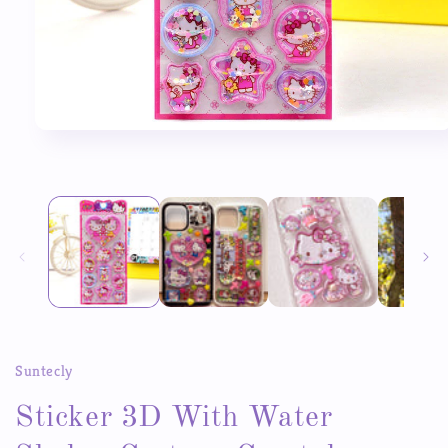
Open
media
1
in
modal
Suntecly
Sticker 3D With Water