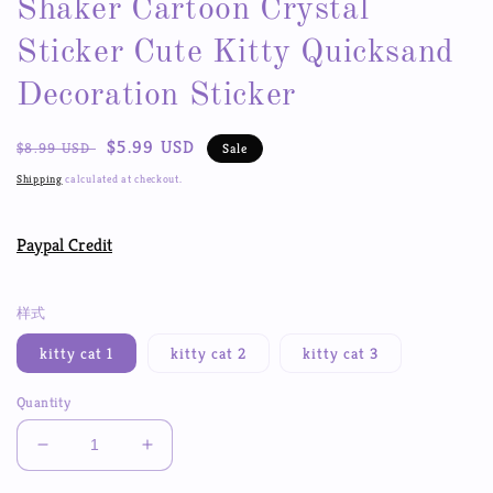
Shaker Cartoon Crystal
Sticker Cute Kitty Quicksand
Decoration Sticker
Regular
Sale
$5.99 USD
$8.99 USD
Sale
price
price
Shipping
calculated at checkout.
Paypal Credit
样式
kitty cat 1
kitty cat 2
kitty cat 3
Quantity
Decrease
Increase
quantity
quantity