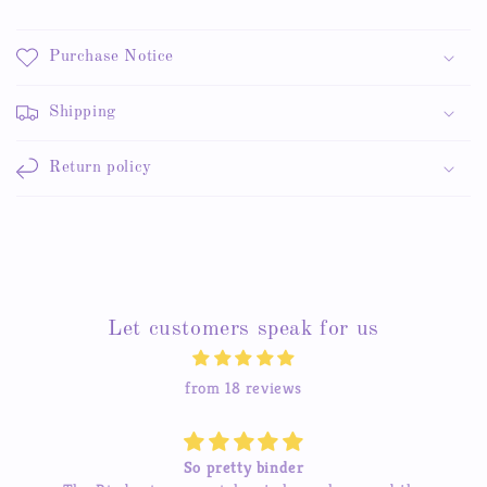
Purchase Notice
Shipping
Return policy
Let customers speak for us
from 18 reviews
So pretty binder