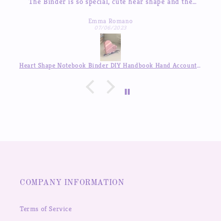
inder is so special, cute hear shape and the
The sticker
ages so beautiful, good quality! love it so much
I’ve tried 
Emma Romano
to res
07/06/2023
Heart Shape Notebook Binder DIY Handbook Hand Account Journal ,Available in Auguest!!
COMPANY INFORMATION
Terms of Service