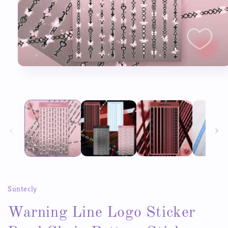
Open
media
1
in
modal
Suntecly
Warning Line Logo Sticker