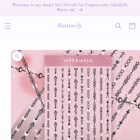
Skip to
Welcome to my shop!! Get 10%off for Coupon code: tiktok10,
content
Hurry up!
Cart
Suntecly
Skip to
product
information