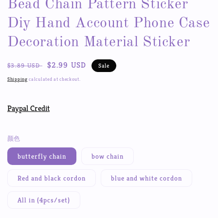
Bead Chain Pattern Sticker
Diy Hand Account Phone Case
Decoration Material Sticker
Regular
Sale
$2.99 USD
$3.89 USD
Sale
price
price
Shipping
calculated at checkout.
Paypal Credit
颜色
butterfly chain
bow chain
Red and black cordon
blue and white cordon
All in (4pcs/set)