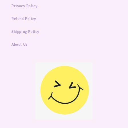
Privacy Policy
Refund Policy
Shipping Policy
About Us