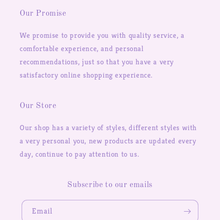
Our Promise
We promise to provide you with quality service, a
comfortable experience, and personal
recommendations, just so that you have a very
satisfactory online shopping experience.
Our Store
Our shop has a variety of styles, different styles with
a very personal you, new products are updated every
day, continue to pay attention to us.
Subscribe to our emails
Email