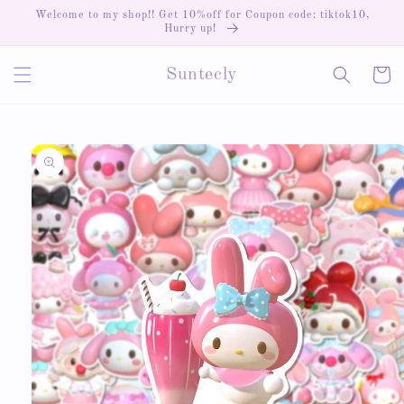
Skip to
Welcome to my shop!! Get 10%off for Coupon code: tiktok10,
content
Hurry up!
Cart
Suntecly
Skip to
product
information