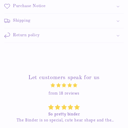
Purchase Notice
Shipping
Return policy
Let customers speak for us
from 18 reviews
Beautiful stickers
The stickers are amazing and the service is great too.
h
I’ve tried contacting them before and they were quick