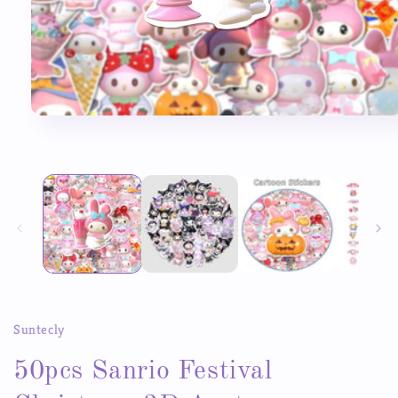
Open
media
1
in
modal
Suntecly
50pcs Sanrio Festival