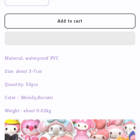
Decrease
Increase
quantity
quantity
for
for
50pcs
50pcs
Add to cart
Sanrio
Sanrio
Festival
Festival
Christmas
Christmas
3D
3D
Avatar
Avatar
Material: waterproof PVC
Decoration
Decoration
Sticker
Sticker
Size: about 3-7cm
Cute
Cute
Cool
Cool
Quantity: 50pcs
Kuromi
Kuromi
Melody
Melody
Color：Melody,Kuromi
Sticker
Sticker
Waterproof
Waterproof
Weight : about 0.02kg