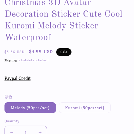
Christmas 3D Avatar
Decoration Sticker Cute Cool
Kuromi Melody Sticker
Waterproof
Regular
Sale
$4.99 USD
$5.56 USD
Sale
price
price
Shipping
calculated at checkout.
Paypal Credit
颜色
Melody (50pcs/set)
Kuromi (50pcs/set)
Quantity