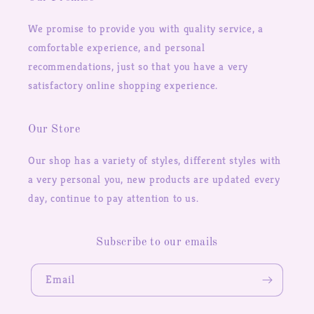
We promise to provide you with quality service, a
comfortable experience, and personal
recommendations, just so that you have a very
satisfactory online shopping experience.
Our Store
Our shop has a variety of styles, different styles with
a very personal you, new products are updated every
day, continue to pay attention to us.
Subscribe to our emails
Email