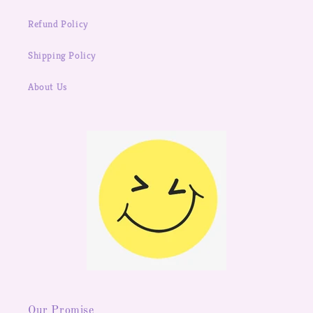
Refund Policy
Shipping Policy
About Us
Our Promise