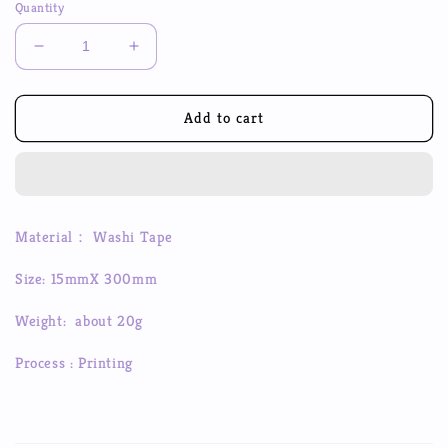
Quantity
Decrease
Increase
quantity
quantity
for
for
DIY
DIY
Add to cart
Checkerboard
Checkerboard
Series
Series
Washi
Washi
Tape
Tape
Creative
Creative
Material： Washi Tape
Stickers
Stickers
Hand
Hand
Size: 15mmX 300mm
Account
Account
Material
Material
Weight: about 20g
Stickers
Stickers
Process : Printing