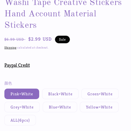
Washi Tape Creative Stickers
Hand Account Material
Stickers
Regular
Sale
$2.99 USD
$6.99 USD
Sale
price
price
Shipping
calculated at checkout.
Paypal Credit
颜色
Pink+White
Black+White
Green+White
Grey+White
Blue+White
Yellow+White
ALL(6pcs)