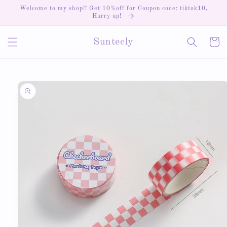
Skip to
Welcome to my shop!! Get 10%off for Coupon code: tiktok10,
content
Hurry up!
Cart
Suntecly
Skip to
product
information