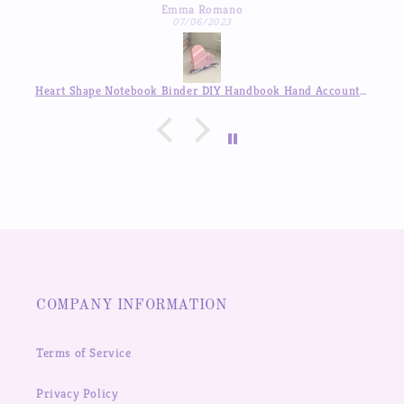
Emma Romano
07/06/2023
Heart Shape Notebook Binder DIY Handbook Hand Account Journal ,Available in Auguest!!
COMPANY INFORMATION
Terms of Service
Privacy Policy