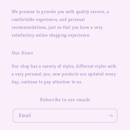
We promise to provide you with quality service, a
comfortable experience, and personal
recommendations, just so that you have a very
satisfactory online shopping experience.
Our Store
Our shop has a variety of styles, different styles with
a very personal you, new products are updated every
day, continue to pay attention to us.
Subscribe to our emails
Email