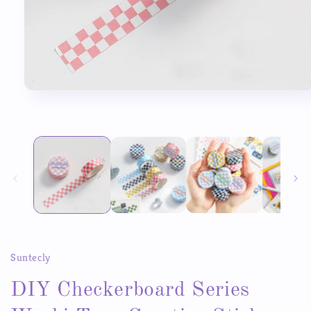
Open
media
1
in
modal
Suntecly
DIY Checkerboard Series