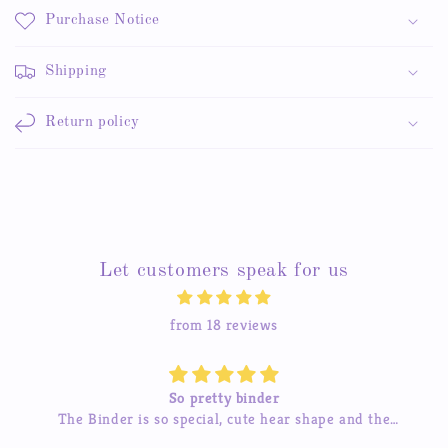
Purchase Notice
Shipping
Return policy
Let customers speak for us
from 18 reviews
So pretty binder
The Binder is so special, cute hear shape and the
inner pages so beautiful, good quality! love it so much