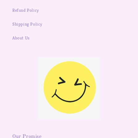
Refund Policy
Shipping Policy
About Us
Our Promise