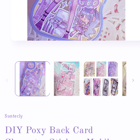
Open
media
1
in
modal
Suntecly
DIY Poxy Back Card