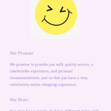
Our Promise
We promise to provide you with quality service, a
comfortable experience, and personal
recommendations, just so that you have a very
satisfactory online shopping experience.
Our Store
Our shop has a variety of styles, different styles with