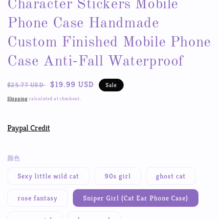
Character Stickers Mobile
Phone Case Handmade
Custom Finished Mobile Phone
Case Anti-Fall Waterproof
Regular
Sale
$19.99 USD
$25.77 USD
Sale
price
price
Shipping
calculated at checkout.
Paypal Credit
颜色
Sexy little wild cat
90s girl
ghost cat
rose fantasy
Sniper Girl (Cat Ear Phone Case)