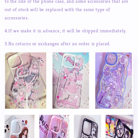
to the size of the phone case, and some accessories that are
out of stock will be replaced with the same type of
accessories.
4.If we make it in advance, it will be shipped immediately.
5.No returns or exchanges after an order is placed.