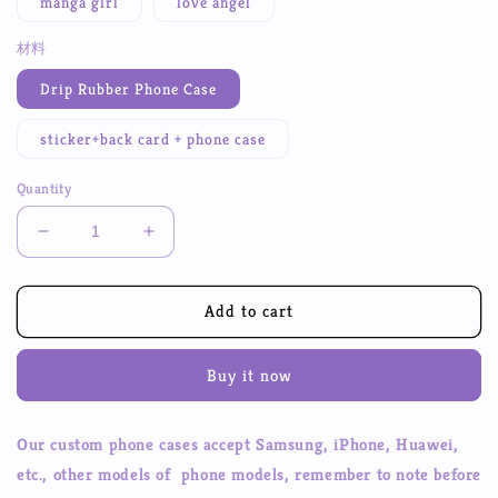
manga girl
love angel
材料
Drip Rubber Phone Case
sticker+back card + phone case
Quantity
Decrease
Increase
quantity
quantity
for
for
DIY
DIY
Add to cart
Poxy
Poxy
Back
Back
Buy it now
Card
Card
Character
Character
Stickers
Stickers
Our custom phone cases accept Samsung, iPhone, Huawei,
Mobile
Mobile
etc., other models of phone models, remember to note before
Phone
Phone
Case
Case