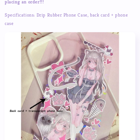
placing an order!!!
Handmade
Handmade
Custom
Custom
Specifications: Drip Rubber Phone Case, back card + phone
Finished
Finished
case
Mobile
Mobile
Phone
Phone
Case
Case
Anti-
Anti-
Fall
Fall
Waterproof
Waterproof