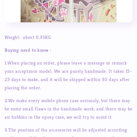
Weight: about 0.35KG
Buying need to know
：
1.When placing an order, please leave a message or remark
your acceptance model. We are purely handmade. It takes 15-
25 days to make, and it will be shipped within 30 days after
placing the order.
2.We make every mobile phone case seriously, but there may
be some small flaws in the handmade work, and there may be
air bubbles in the epoxy case, we will try to avoid it.
3.The position of the accessories will be adjusted according