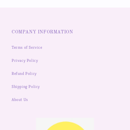
COMPANY INFORMATION
Terms of Service
Privacy Policy
Refund Policy
Shipping Policy
About Us