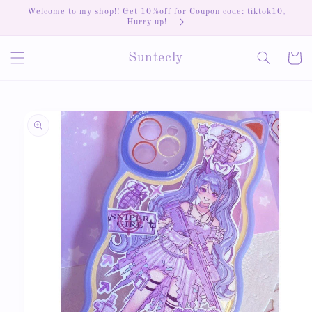
Skip to
Welcome to my shop!! Get 10%off for Coupon code: tiktok10,
content
Hurry up!
Cart
Suntecly
Skip to
product
information