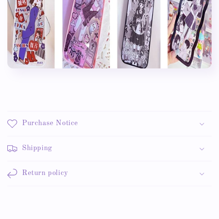
Purchase Notice
Shipping
Return policy