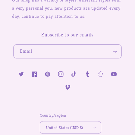
a very personal you, new products are updated every
day, continue to pay attention to us.
Subscribe to our emails
Email
Twitter
Facebook
Pinterest
Instagram
TikTok
Tumblr
Snapchat
YouTube
Vimeo
Country/region
United States (USD $)