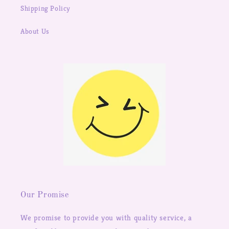
Shipping Policy
About Us
Our Promise
We promise to provide you with quality service, a