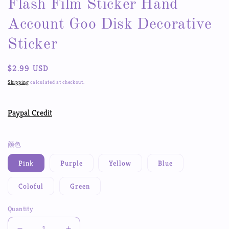
Flash Film Sticker Hand
Account Goo Disk Decorative
Sticker
Regular
$2.99 USD
price
Shipping
calculated at checkout.
Paypal Credit
颜色
Pink
Purple
Yellow
Blue
Coloful
Green
Quantity