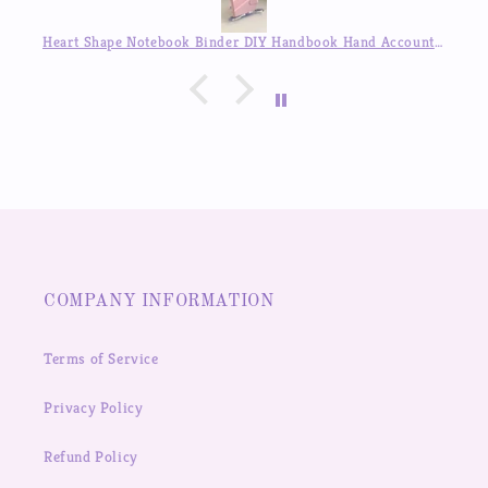
Heart Shape Notebook Binder DIY Handbook Hand Account Journal ,Available in Auguest!!
COMPANY INFORMATION
Terms of Service
Privacy Policy
Refund Policy