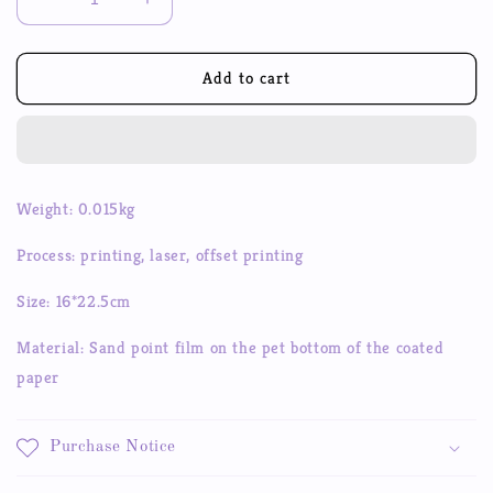
Decrease
Increase
quantity
quantity
for
for
Galaxy
Galaxy
Add to cart
Sonata
Sonata
ins
ins
Bubble
Bubble
Dot
Dot
Flash
Flash
Weight: 0.015kg
Film
Film
Sticker
Sticker
Process: printing, laser, offset printing
Hand
Hand
Account
Account
Size: 16*22.5cm
Goo
Goo
Disk
Disk
Material: Sand point film on the pet bottom of the coated
Decorative
Decorative
paper
Sticker
Sticker
Purchase Notice