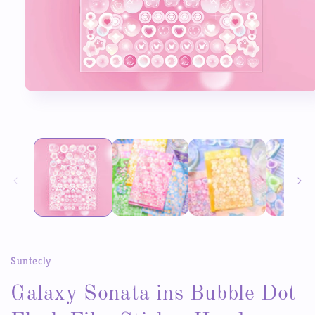
Open
media
1
in
modal
Suntecly
Galaxy Sonata ins Bubble Dot