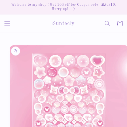
Skip to
Welcome to my shop!! Get 10%off for Coupon code: tiktok10,
content
Hurry up!
Cart
Suntecly
Skip to
product
information