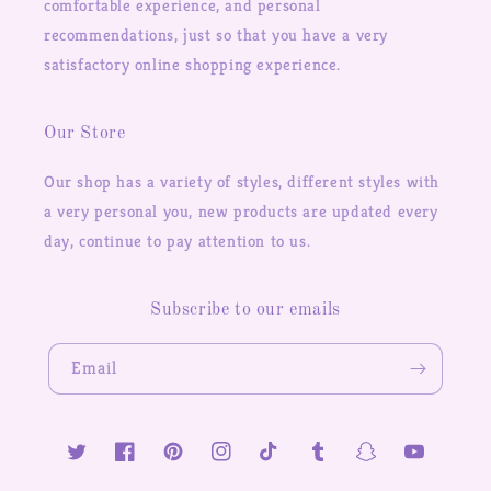
comfortable experience, and personal
recommendations, just so that you have a very
satisfactory online shopping experience.
Our Store
Our shop has a variety of styles, different styles with
a very personal you, new products are updated every
day, continue to pay attention to us.
Subscribe to our emails
Email
Twitter
Facebook
Pinterest
Instagram
TikTok
Tumblr
Snapchat
YouTube