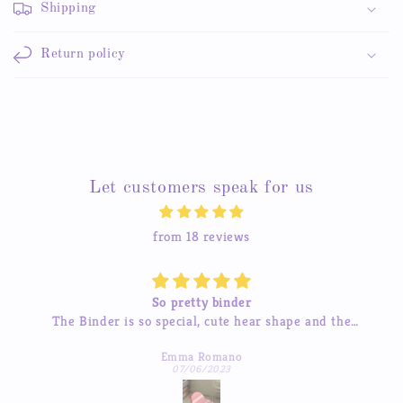
Shipping
Return policy
Let customers speak for us
from 18 reviews
So pretty binder
inder is so special, cute hear shape and the
The sticker
ages so beautiful, good quality! love it so much
I’ve tried 
Emma Romano
to res
07/06/2023