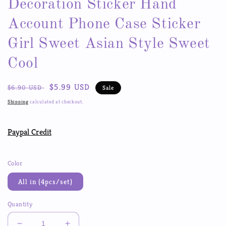
Decoration Sticker Hand
Account Phone Case Sticker
Girl Sweet Asian Style Sweet
Cool
Regular
Sale
$5.99 USD
$6.90 USD
Sale
price
price
Shipping
calculated at checkout.
Paypal Credit
Color
All in (4pcs/set)
Quantity