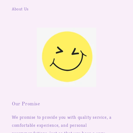
About Us
Our Promise
We promise to provide you with quality service, a
comfortable experience, and personal