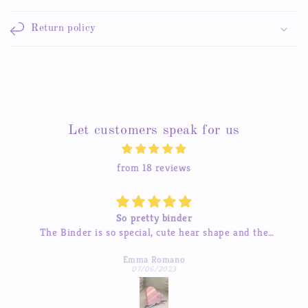
Return policy
Let customers speak for us
from 18 reviews
Beautiful stickers
e
The stickers are amazing and the service is great too.
uch
I’ve tried contacting them before and they were quick
Michelle Hua
to respond which was a pleasant surprise :)
07/04/2023