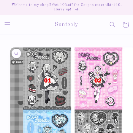
Skip to
Welcome to my shop!! Get 10%off for Coupon code: tiktok10,
content
Hurry up!
Cart
Suntecly
Skip to
product
information