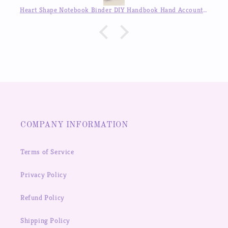
Heart Shape Notebook Binder DIY Handbook Hand Account Journal ,Available in Auguest!!
Disguised Angel Girl Stickers Goo Card Cover Hand Account Decoration Sticker
COMPANY INFORMATION
Terms of Service
Privacy Policy
Refund Policy
Shipping Policy