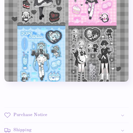
Purchase Notice
Shipping