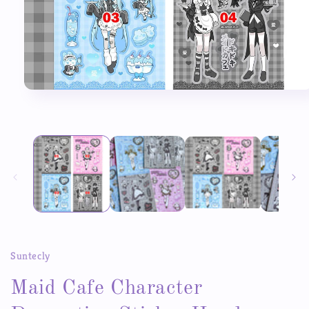
Open
media
1
in
modal
Suntecly
Maid Cafe Character