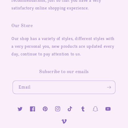
recommendations, just so that you have a very
satisfactory online shopping experience.
Our Store
Our shop has a variety of styles, different styles with
a very personal you, new products are updated every
day, continue to pay attention to us.
Subscribe to our emails
Email
Twitter
Facebook
Pinterest
Instagram
TikTok
Tumblr
Snapchat
YouTube
Vimeo