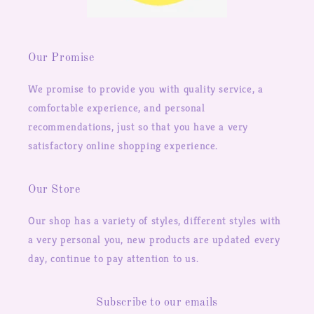
Our Promise
We promise to provide you with quality service, a
comfortable experience, and personal
recommendations, just so that you have a very
satisfactory online shopping experience.
Our Store
Our shop has a variety of styles, different styles with
a very personal you, new products are updated every
day, continue to pay attention to us.
Subscribe to our emails