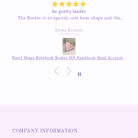
So pretty binder
The Binder is so special, cute hear shape and the
inner pages so beautiful, good quality! love it so much
Emma Romano
07/06/2023
Heart Shape Notebook Binder DIY Handbook Hand Account Journal ,Available in Auguest!!
COMPANY INFORMATION