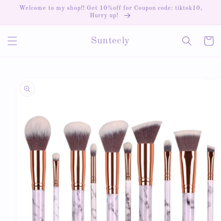
Skip to
Welcome to my shop!! Get 10%off for Coupon code: tiktok10,
content
Hurry up!
Cart
Suntecly
Skip to
product
information