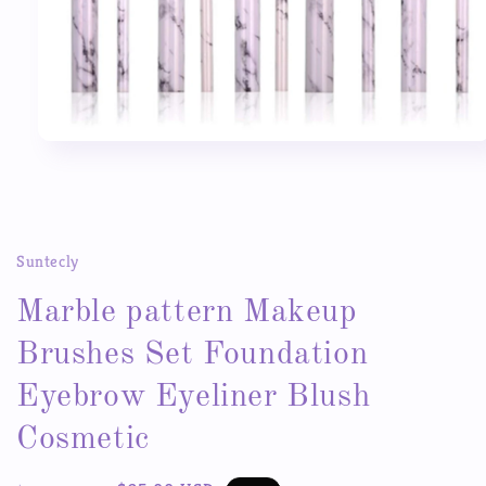
Open
media
1
in
modal
Suntecly
Marble pattern Makeup
Brushes Set Foundation
Eyebrow Eyeliner Blush
Cosmetic