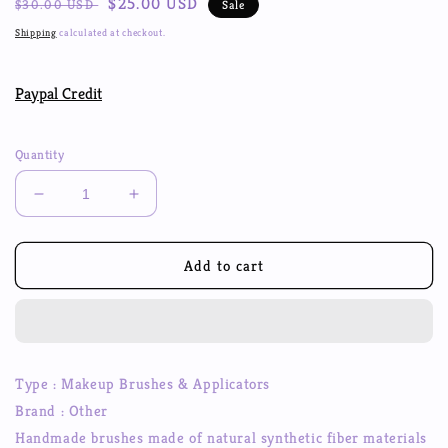
Regular
Sale
$25.00 USD
$30.00 USD
Sale
price
price
Shipping
calculated at checkout.
Paypal Credit
Quantity
Decrease
Increase
quantity
quantity
for
for
Marble
Marble
Add to cart
pattern
pattern
Makeup
Makeup
Brushes
Brushes
Set
Set
Foundation
Foundation
Type : Makeup Brushes & Applicators
Eyebrow
Eyebrow
Brand : Other
Eyeliner
Eyeliner
Blush
Blush
Handmade brushes made of natural synthetic fiber materials