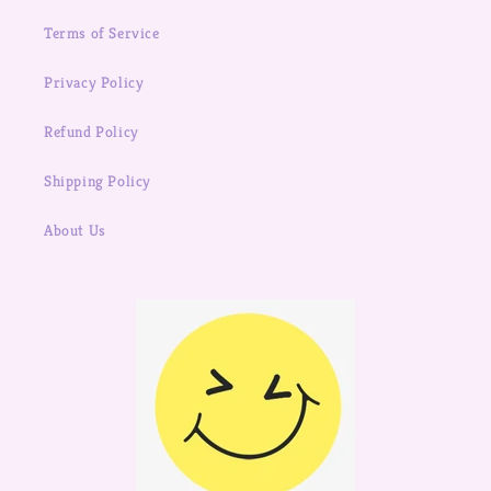
Terms of Service
Privacy Policy
Refund Policy
Shipping Policy
About Us