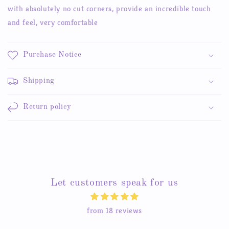
Cosmetic
Cosmetic
with absolutely no cut corners, provide an incredible touch
and feel, very comfortable
Purchase Notice
Shipping
Return policy
Let customers speak for us
from 18 reviews