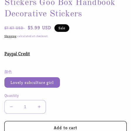
Stickers Goo Box Handbook
Decorative Stickers
Regular
Sale
$5.99 USD
$7.67 USD
Sale
price
price
Shipping
calculated at checkout.
Paypal Credit
颜色
Lovely subculture girl
Quantity
Decrease
Increase
quantity
quantity
for
for
Sweet
Sweet
Add to cart