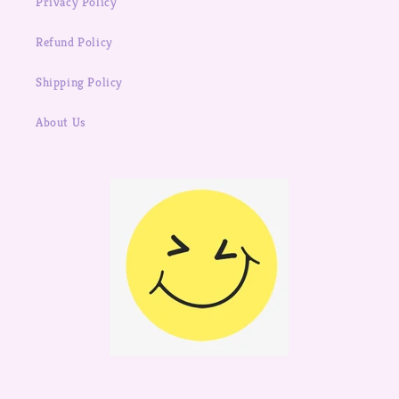
Privacy Policy
Refund Policy
Shipping Policy
About Us