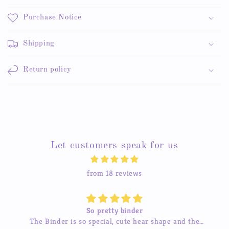
Purchase Notice
Shipping
Return policy
Let customers speak for us
from 18 reviews
So pretty binder
The Binder is so special, cute hear shape and the
The