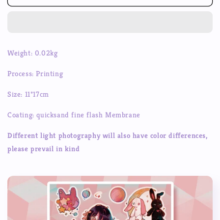
Asia
Asia
Girls
Girls
Goo
Goo
Card
Card
Stickers
Stickers
Weight: 0.02kg
Goo
Goo
Box
Box
Process: Printing
Handbook
Handbook
Decorative
Decorative
Size: 11*17cm
Stickers
Stickers
Coating: quicksand fine flash Membrane
Different light photography will also have color differences,
please prevail in kind