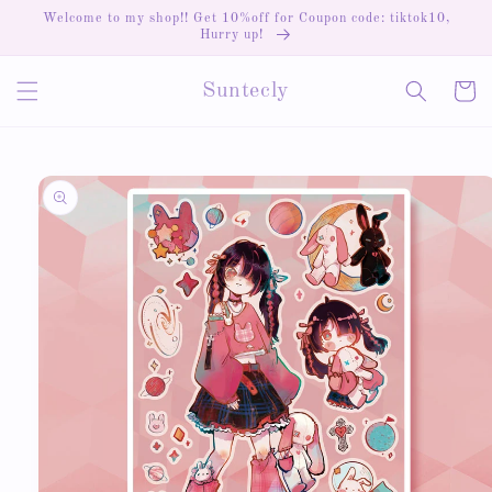
Skip to
Welcome to my shop!! Get 10%off for Coupon code: tiktok10,
content
Hurry up!
Cart
Suntecly
Skip to
product
information