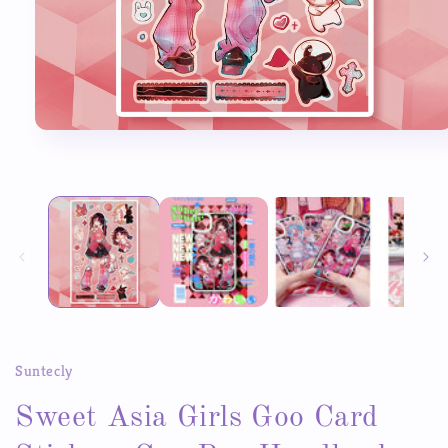
Open
media
1
in
modal
Suntecly
Sweet Asia Girls Goo Card