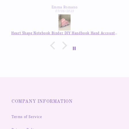
inner pages so beautiful, good quality! love it so much
I’v
Emma Romano
07/06/2023
Heart Shape Notebook Binder DIY Handbook Hand Account Journal ,Available in Auguest!!
COMPANY INFORMATION
Terms of Service