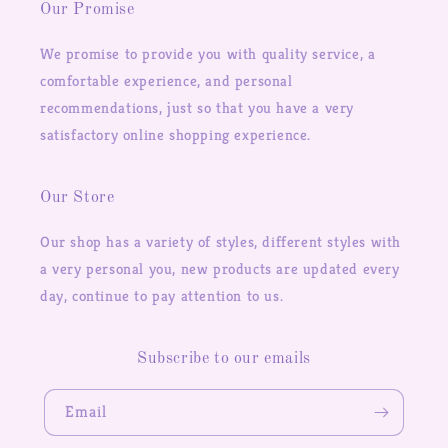
Our Promise
We promise to provide you with quality service, a
comfortable experience, and personal
recommendations, just so that you have a very
satisfactory online shopping experience.
Our Store
Our shop has a variety of styles, different styles with
a very personal you, new products are updated every
day, continue to pay attention to us.
Subscribe to our emails
Email